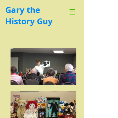
Gary the
History Guy