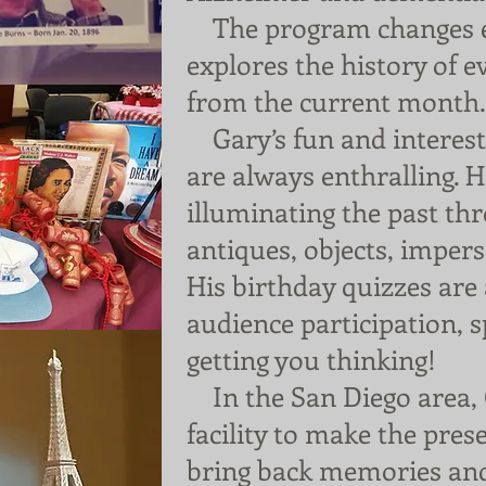
The program changes 
explores the history of 
from the current month.
Gary’s fun and interesti
are always enthralling. 
illuminating the past th
antiques, objects, imper
His birthday quizzes ar
audience participation,
getting you thinking!
In the San Diego area, 
facility to make the prese
bring back memories an