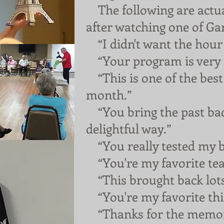
The following are actua
after watching one of Ga
“I didn't want the hour 
“Your program is very e
“This is one of the best 
month.”
“You bring the past back
delightful way.”
“You really tested my b
“You're my favorite tea
“This brought back lot
“You're my favorite thin
“Thanks for the memor