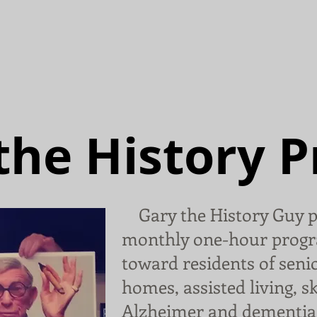
Home
History Program
Abo
the History 
Gary the History Guy p
monthly one-hour progr
toward residents of senio
homes, assisted living, s
Alzheimer and dementia 