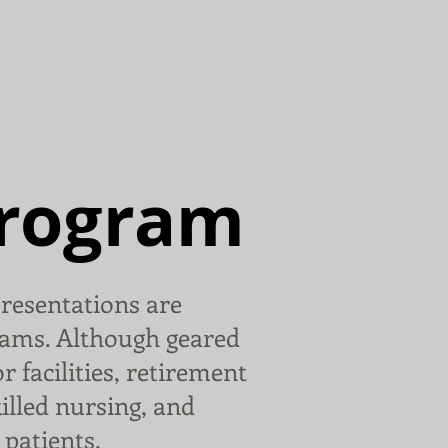
ut Gary
Gallery
Contact
Program
resentations are
ams. Although geared
r facilities, retirement
killed nursing, and
patients.