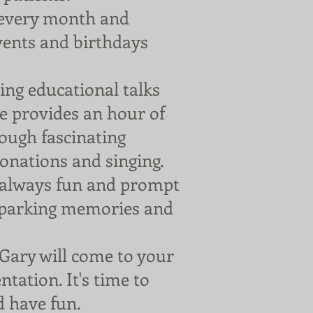
every month and
events and birthdays
ng educational talks
He provides an hour of
rough fascinating
sonations and singing.
e always fun and prompt
 sparking memories and
Gary will come to your
ntation. It's time to
d have fun.