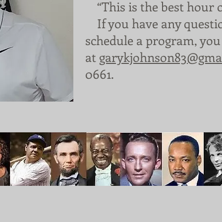
“This is the best hour 
​
If you have any questi
schedule a program, you
at
garykjohnson83@gma
0661.