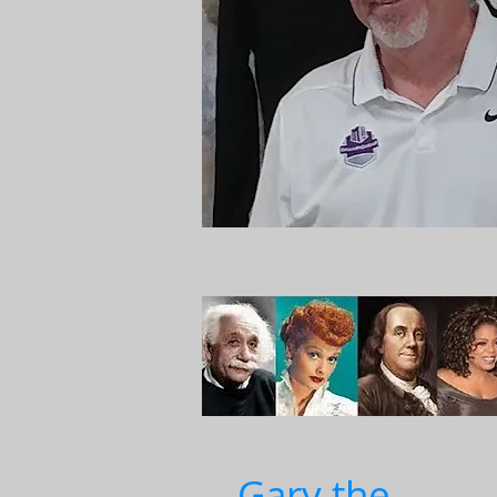
Gary the