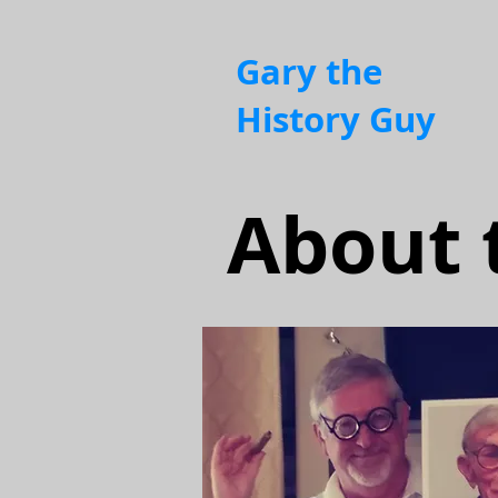
Gary the
History Guy
About 