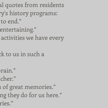
l quotes from residents
ry's history programs:
to end.”
ntertaining.”
activities we have every
 to us in such a
rain.”
cher.”
s of great memories.”
g they do for us here.”
ies.”