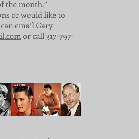
of the month.”
ons or would like to
 can email Gary
il.com
or call 317-797-